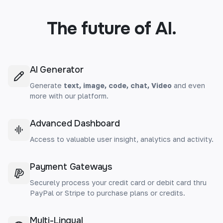
The future of AI.
AI Generator
Generate
text, image, code, chat, Video
and even
more with our platform.
Advanced Dashboard
Access to valuable user insight, analytics and activity.
Payment Gateways
Securely process your credit card or debit card thru
PayPal or Stripe to purchase plans or credits.
Multi-Lingual