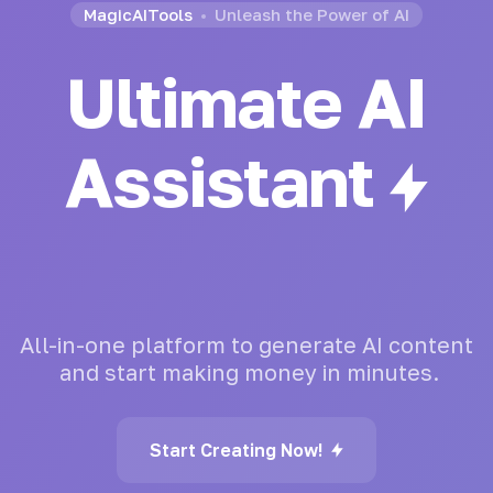
MagicAITools
Unleash the Power of AI
Ultimate AI
Assistant
All-in-one
platform
to
generate
AI
content
and
start
making
money
in
minutes.
Start Creating Now!