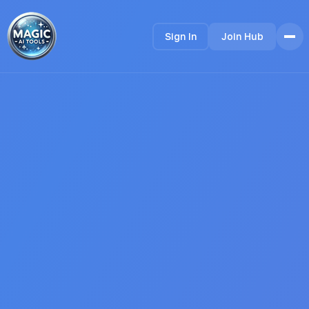
Sign In
Join Hub
Home
Features
How it Works
Testimonials
Pricing
FAQ