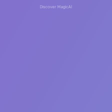
Discover MagicAI