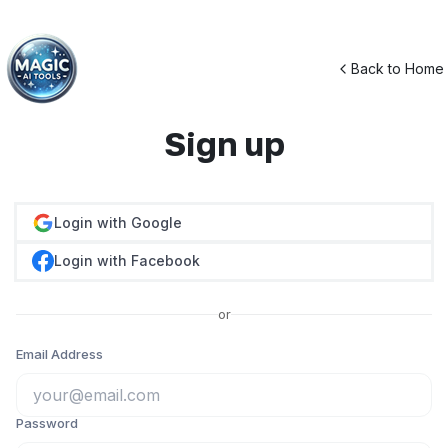
Back to Home
Sign up
Login with Google
Login with Facebook
or
Email Address
Password