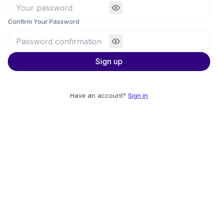
Confirm Your Password
Sign up
Have an account?
Sign in